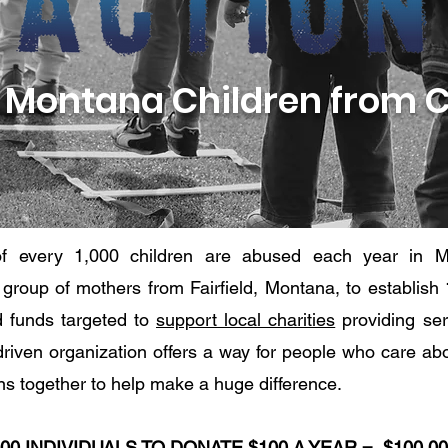
 Montana Children from 
f every 1,000 children are abused each year in M
a group of mothers from Fairfield, Montana, to establish
d funds targeted to
support local charities
providing ser
riven organization offers a way for people who care abou
ions together to help make a huge difference.
000 INDIVIDUALS TO DONATE $100 A YEAR =
$100,0