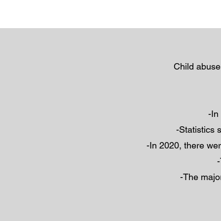
Child abuse
-In
-Statistics
-In 2020, there wer
-
-The major