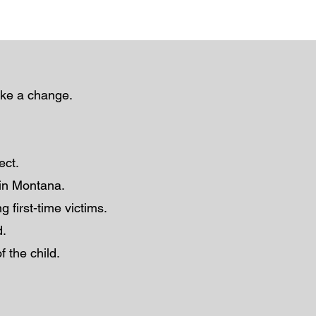
ake a change.
lect.
r in Montana.
g first-time victims.
d.
f the child.