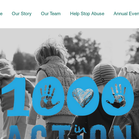
e
Our Story
Our Team
Help Stop Abuse
Annual Even