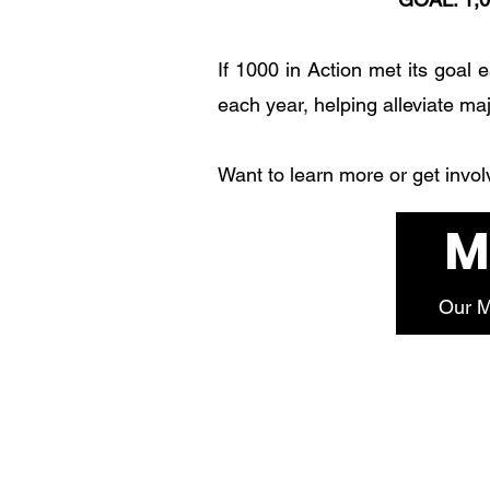
If 1000 in Action met its goal 
each year, helping alleviate ma
Want to learn more or get invo
M
Our M