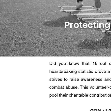
Protecting
Did you know that 16 out o
heartbreaking statistic drove 
strives to raise awareness an
combat abuse. This volunteer-d
pool their charitable contribut
GOAL: 1,