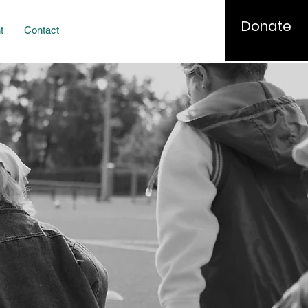
Donate
t
Contact