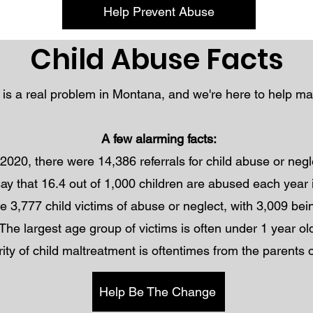
Help Prevent Abuse
Child Abuse Facts
 is a real problem in Montana, and we're here to help m
A few alarming facts:
 2020, there were 14,386 referrals for child abuse or neg
 say that 16.4 out of 1,000 children are abused each yea
e 3,777 child victims of abuse or neglect, with 3,009 bein
The largest age group of victims is often under 1 year ol
ity of child maltreatment is oftentimes from the parents o
Help Be The Change