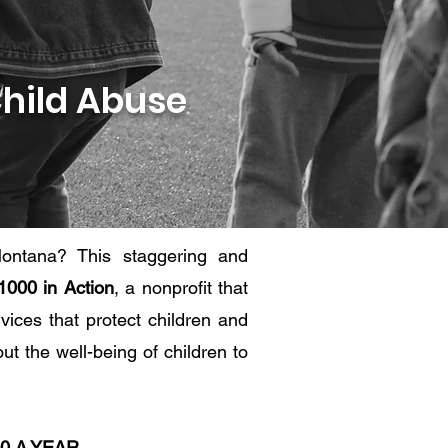
Child Abuse
ontana? This staggering and
1000 in Action
, a nonprofit that
vices that protect children and
t the well-being of children to
00 A YEAR