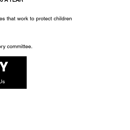
es that work to protect children
ory committee.
Y
Us