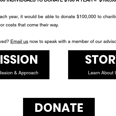
each year, it would be able to donate $100,000 to chariti
jor costs that come their way.
lved?
Email us
now to speak with a member of our advis
ISSION
STOR
ission & Approach
Learn About 
DONATE