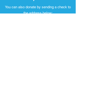
You can also donate by sending a check to
the address below:
1000 in Action
P.O. Box 665
Fairfield, Montana 59436
Email
:
1000inaction@gmail.com
Address:
P.O. Box 665 Fairfield,
Montana 59436
Quick Links
Our Story
Our Team
Donate
Contact