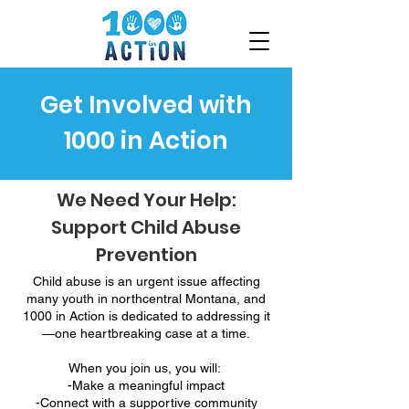
Get Involved with
1000 in Action
We Need Your Help:
Support Child Abuse
Prevention
Child abuse is an urgent issue affecting
many youth in northcentral Montana, and
1000 in Action is dedicated to addressing it
—one heartbreaking case at a time.
When you join us, you will:
-Make a meaningful impact
-Connect with a supportive community