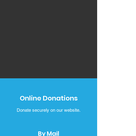
Online Donations
Donate securely on our website.
By Mail