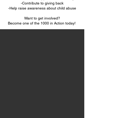
-Contribute to giving back
-Help raise awareness about child abuse
Want to get involved?
Become one of the 1000 in Action today!